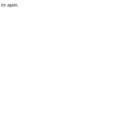
 try again.