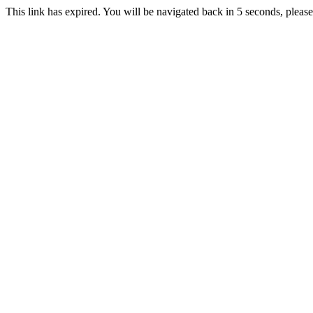
This link has expired. You will be navigated back in 5 seconds, please