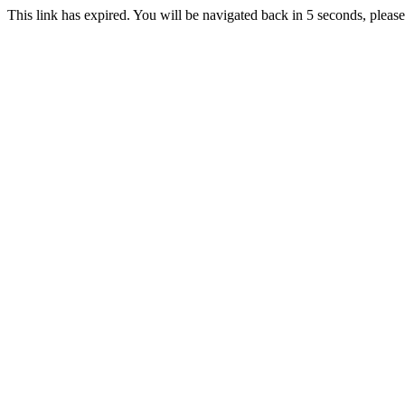
This link has expired. You will be navigated back in 5 seconds, please