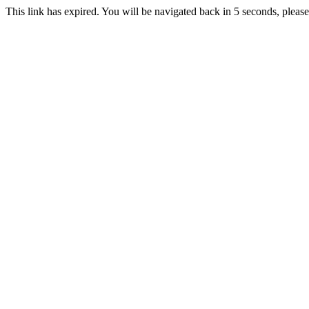
This link has expired. You will be navigated back in 5 seconds, please