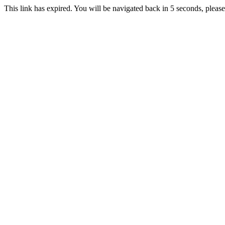
This link has expired. You will be navigated back in 5 seconds, please