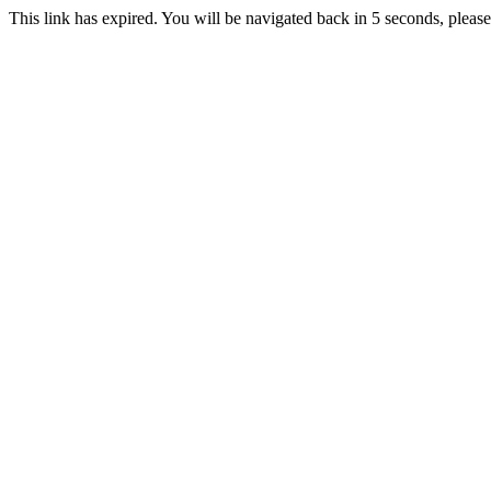
This link has expired. You will be navigated back in 5 seconds, please